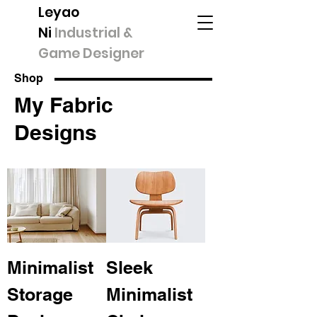
Leyao
Ni
Industrial &
Game Designer
Shop
My Fabric
Designs
Minimalist
Sleek
Storage
Minimalist