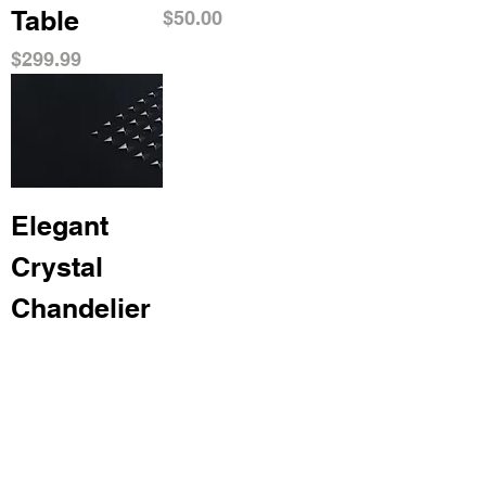
Table
Price
$50.00
Price
$299.99
Elegant
Crystal
Chandelier
Price
$500.00