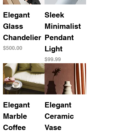
Elegant
Sleek
Glass
Minimalist
Chandelier
Pendant
Light
Price
$500.00
Price
$99.99
Elegant
Elegant
Marble
Ceramic
Coffee
Vase