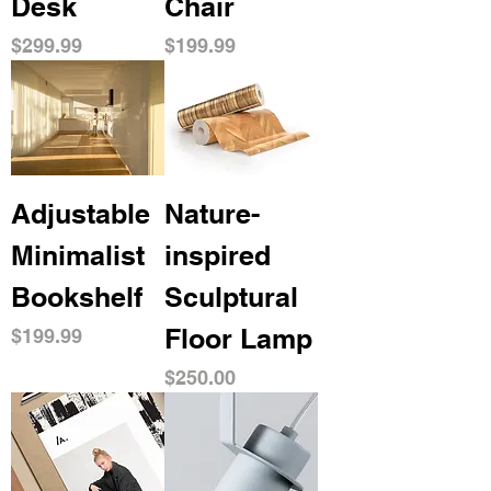
Desk
Chair
Price
Price
$299.99
$199.99
Adjustable
Nature-
Minimalist
inspired
Bookshelf
Sculptural
Floor Lamp
Price
$199.99
Price
$250.00