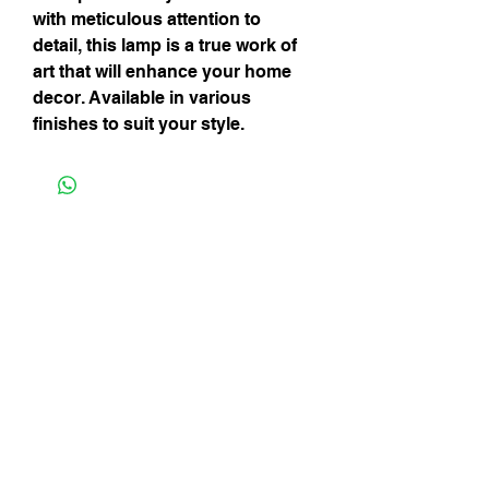
with meticulous attention to 
detail, this lamp is a true work of 
art that will enhance your home 
decor. Available in various 
finishes to suit your style.