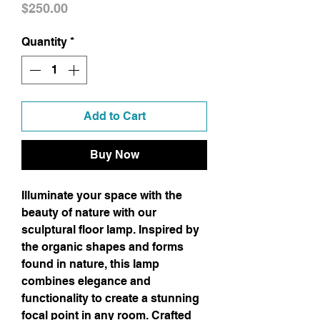
Price
$250.00
Quantity
*
Add to Cart
Buy Now
Illuminate your space with the 
beauty of nature with our 
sculptural floor lamp. Inspired by 
the organic shapes and forms 
found in nature, this lamp 
combines elegance and 
functionality to create a stunning 
focal point in any room. Crafted 