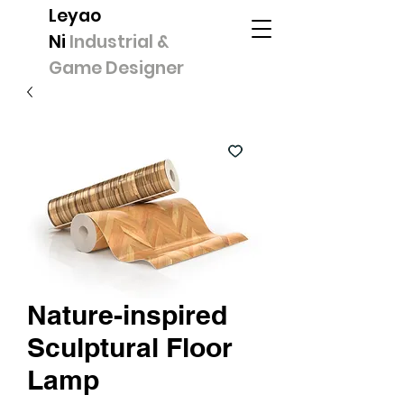
Leyao
Ni
Industrial &
Game Designer
Nature-inspired
Sculptural Floor
Lamp