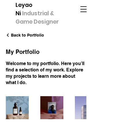
Leyao
Ni
Industrial &
Game Designer
Back to Portfolio
My Portfolio
Welcome to my portfolio. Here you’ll
find a selection of my work. Explore
my projects to learn more about
what I do.