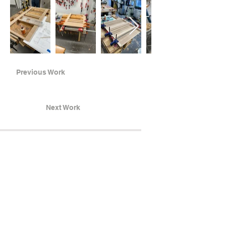
Previous Work
Next Work