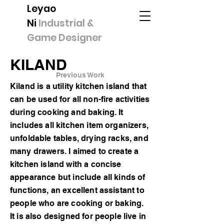
Leyao
Ni
Industrial &
Game Designer
KILAND
Previous Work
Kiland is a utility kitchen island that
can be used for all non-fire activities
during cooking and baking. It
includes all kitchen item organizers,
unfoldable tables, drying racks, and
many drawers. I aimed to create a
kitchen island with a concise
appearance but include all kinds of
functions, an excellent assistant to
people who are cooking or baking.
It is also designed for people live in