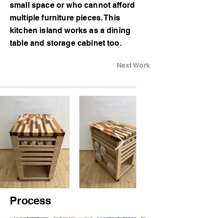
small space or who cannot afford
multiple furniture pieces. This
kitchen island works as a dining
table and storage cabinet too.
Next Work
Process