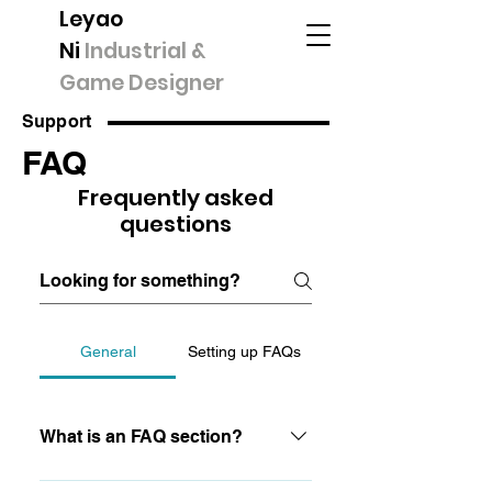
Leyao
Ni
Industrial &
Game Designer
Support
FAQ
Frequently asked
questions
General
Setting up FAQs
What is an FAQ section?
An FAQ section can be used to quickly